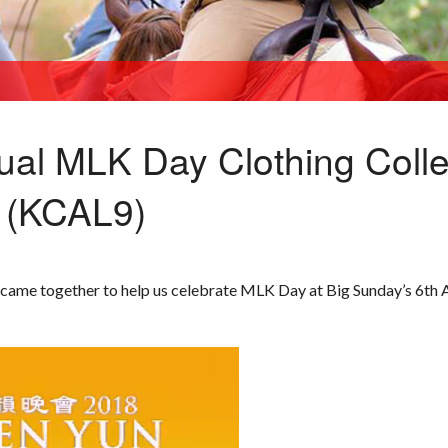
ual MLK Day Clothing Colle
 (KCAL9)
came together to help us celebrate MLK Day at Big Sunday’s 6th 