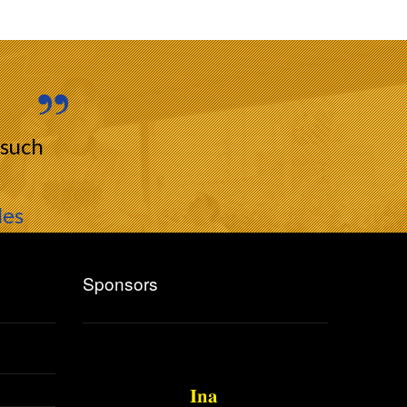
 such
les
Sponsors