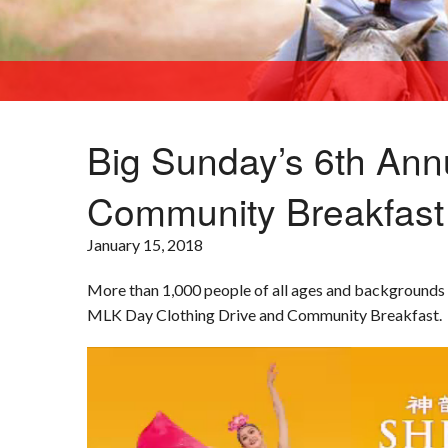
Big Sunday’s 6th Ann
Community Breakfast
KCAL9
January 15, 2018
More than 1,000 people of all ages and backgrounds 
MLK Day Clothing Drive and Community Breakfast.
Video
Player