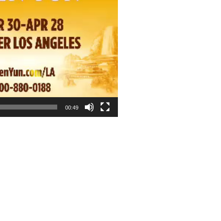
00:49