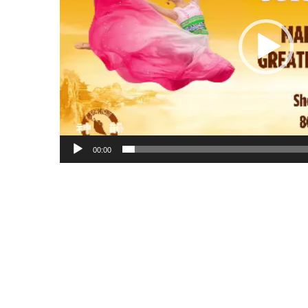
00:00