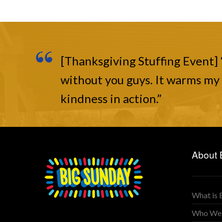
[Thanksgiving Stuffing Event]
without you guys. It warms my 
kindness in action.”
About 
What is 
Who We