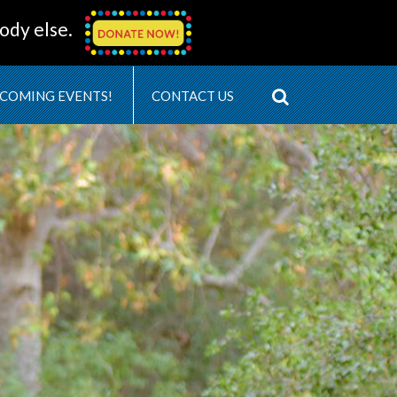
ody else.
COMING EVENTS!
CONTACT US