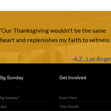
 “Our Thanksgiving wouldn’t be the same
heart and replenishes my faith to witness
- -A.Z., Los Ange
Big Sunday
Get Involved
Big Sunday?
Start Here
 Are
This Month