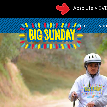
Absolutely EV
ABOUT US
VOL