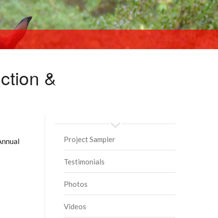
ction &
BIG SUNDAYS PAST
Project Sampler
Annual
Testimonials
Photos
Videos