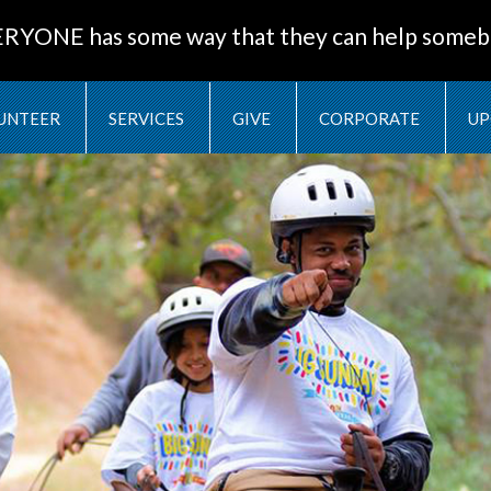
ERYONE has some way that they can help someb
UNTEER
SERVICES
GIVE
CORPORATE
UP