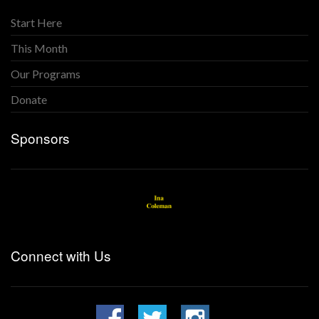
Start Here
This Month
Our Programs
Donate
Sponsors
Connect with Us