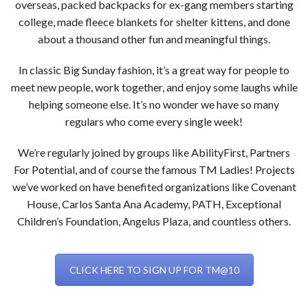
overseas, packed backpacks for ex-gang members starting
college, made fleece blankets for shelter kittens, and done
about a thousand other fun and meaningful things.
In classic Big Sunday fashion, it’s a great way for people to
meet new people, work together, and enjoy some laughs while
helping someone else. It’s no wonder we have so many
regulars who come every single week!
We’re regularly joined by groups like AbilityFirst, Partners
For Potential, and of course the famous TM Ladies! Projects
we’ve worked on have benefited organizations like Covenant
House, Carlos Santa Ana Academy, PATH, Exceptional
Children’s Foundation, Angelus Plaza, and countless others.
CLICK HERE TO SIGN UP FOR TM@10