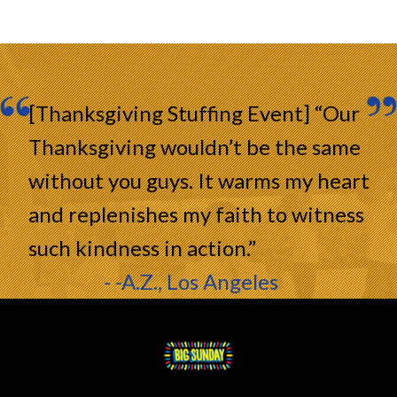
[Thanksgiving Stuffing Event] “Our
Thanksgiving wouldn’t be the same
without you guys. It warms my heart
and replenishes my faith to witness
such kindness in action.”
- -A.Z., Los Angeles