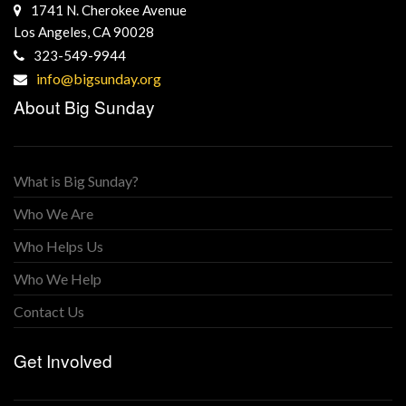
1741 N. Cherokee Avenue
Los Angeles, CA 90028
323-549-9944
info@bigsunday.org
About Big Sunday
What is Big Sunday?
Who We Are
Who Helps Us
Who We Help
Contact Us
Get Involved