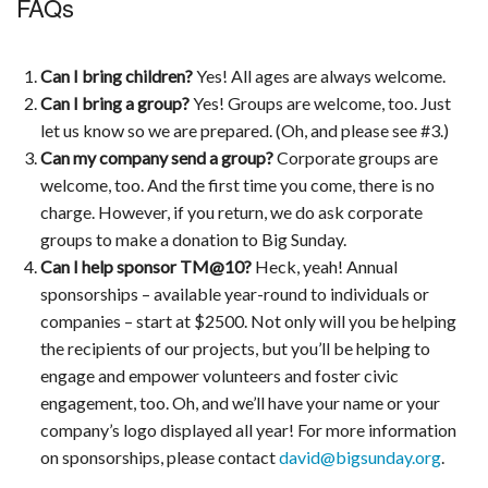
FAQs
Can I bring children?
Yes! All ages are always welcome.
Can I bring a group?
Yes! Groups are welcome, too. Just
let us know so we are prepared. (Oh, and please see #3.)
Can my company send a group?
Corporate groups are
welcome, too. And the first time you come, there is no
charge. However, if you return, we do ask corporate
groups to make a donation to Big Sunday.
Can I help sponsor TM@10?
Heck, yeah! Annual
sponsorships – available year-round to individuals or
companies – start at $2500. Not only will you be helping
the recipients of our projects, but you’ll be helping to
engage and empower volunteers and foster civic
engagement, too. Oh, and we’ll have your name or your
company’s logo displayed all year! For more information
on sponsorships, please contact
david@bigsunday.org
.