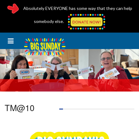
Absolutely EVERYONE has some way that they can help
somebody else.
TM@10