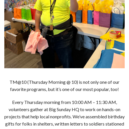
TM@10 (Thursday Morning @ 10) is not only one of our
favorite programs, but it’s one of our most popular, too!
Every Thursday morning from 10:00 AM – 11:30 AM,
volunteers gather at Big Sunday HQ to work on hands-on
projects that help local nonprofits. We’ve assembled birthday
gifts for folks in shelters, written letters to soldiers stationed