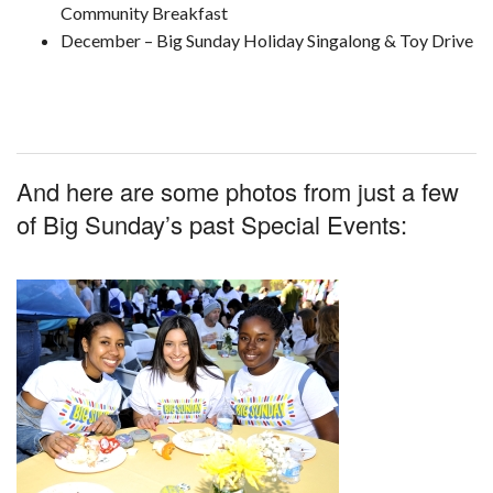
Community Breakfast
December – Big Sunday Holiday Singalong & Toy Drive
And here are some photos from just a few
of Big Sunday’s past Special Events: