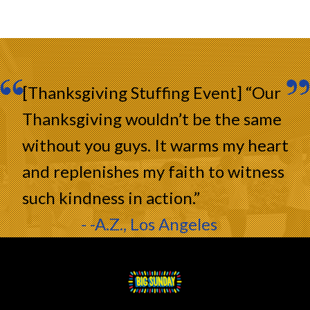
[Thanksgiving Stuffing Event] “Our
Thanksgiving wouldn’t be the same
without you guys. It warms my heart
and replenishes my faith to witness
such kindness in action.”
- -A.Z., Los Angeles