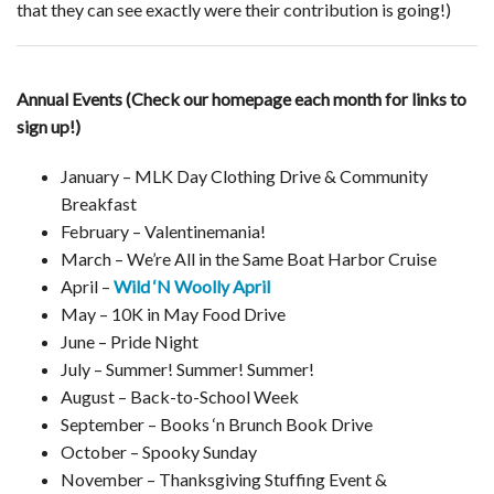
that they can see exactly were their contribution is going!)
Annual Events (Check our homepage each month for links to
sign up!)
January – MLK Day Clothing Drive & Community
Breakfast
February – Valentinemania!
March – We’re All in the Same Boat Harbor Cruise
April –
Wild ‘N Woolly April
May – 10K in May Food Drive
June – Pride Night
July – Summer! Summer! Summer!
August – Back-to-School Week
September – Books ‘n Brunch Book Drive
October – Spooky Sunday
November – Thanksgiving Stuffing Event &