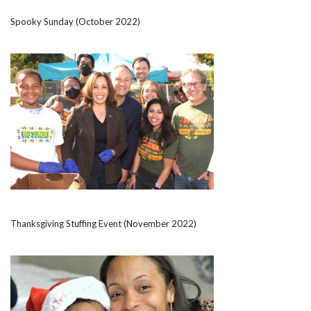
Spooky Sunday (October 2022)
Thanksgiving Stuffing Event (November 2022)