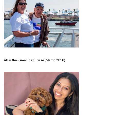
All in the Same Boat Cruise (March 2018)