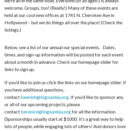
we’re all in the same boat. Everyone (of all ages!) is always
welcome. Groups, too! (Really!) Many of these events are
held at our cool new offices at 1741 N. Cherokee Ave in
Hollywood – but we do things all over the place! (Check the
listings.)
Below, see a list of our annual our special events. Dates,
times, and sign-up information will be posted for each event
about a month in advance. Check our homepage slider for
links to sign up.
If you’d like to join us click the links on our homepage slider. If
you have additional questions,
contact
beenish@bigsunday.org
. If you’d like to sponsor any
or all of our upcoming projects, please
contact
berenice@bigsunday.org
for all the information.
(Sponsorships usually start at $1000. It’s a great way to help
lots of people, while engaging lots of others! And donors love