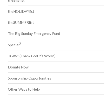
theBIGlist
theHOLIDAYlist
theSUMMERlist
The Big Sunday Emergency Fund
2
Special
TGIW! (Thank God it’s Work!)
Donate Now
Sponsorship Opportunities
Other Ways to Help