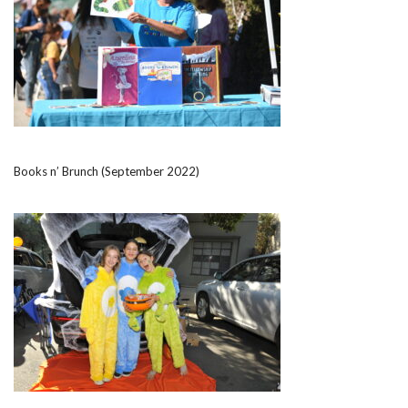
Books n’ Brunch (September 2022)