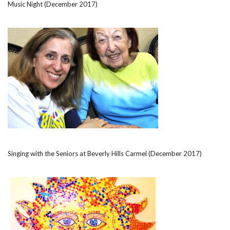
Music Night (December 2017)
Singing with the Seniors at Beverly Hills Carmel (December 2017)