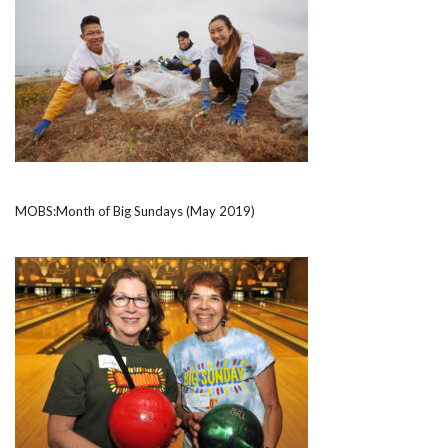
MOBS:Month of Big Sundays (May 2019)