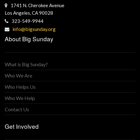
1741 N. Cherokee Avenue
Los Angeles, CA 90028
323-549-9944
info@bigsunday.org
About Big Sunday
What is Big Sunday?
Who We Are
Who Helps Us
Who We Help
Contact Us
Get Involved