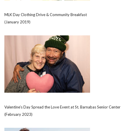
MLK Day Clothing Drive & Community Breakfast
(January 2019)
Valentine’s Day Spread the Love Event at St. Barnabas Senior Center
(February 2023)