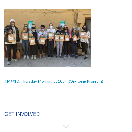
TM@10: Thursday Morning at 10am (On-going Program)
GET INVOLVED