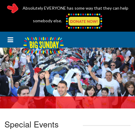
Absolutely EVERYONE has some way that they can help
somebody else.
Special Events