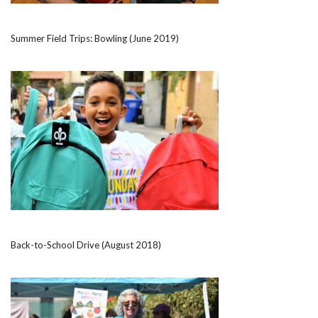
Summer Field Trips: Bowling (June 2019)
Back-to-School Drive (August 2018)