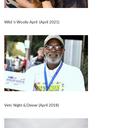
Wild ‘n Woolly April (April 2021)
Vets’ Night & Dinner (April 2018)