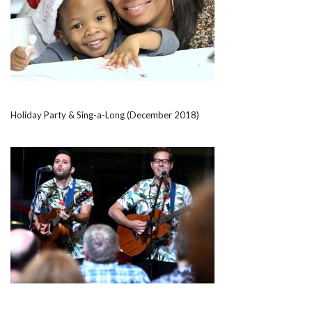
Holiday Party & Sing-a-Long (December 2018)