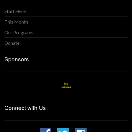
Start Here
This Month
Our Programs
Donate
Sponsors
Connect with Us