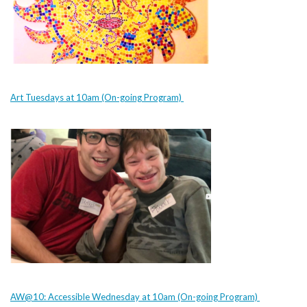
Art Tuesdays at 10am (On-going Program)
AW@10: Accessible Wednesday at 10am (On-going Program)