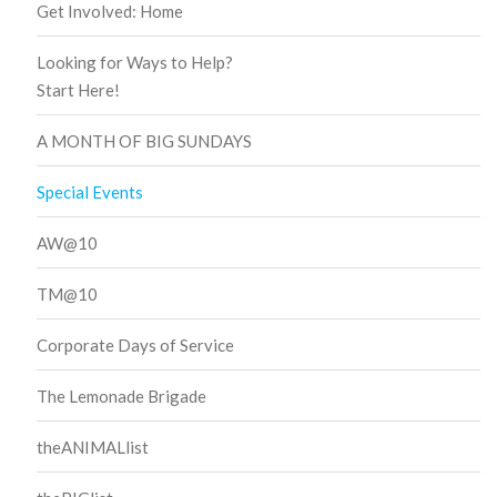
Get Involved: Home
Looking for Ways to Help?
Start Here!
A MONTH OF BIG SUNDAYS
Special Events
AW@10
TM@10
Corporate Days of Service
The Lemonade Brigade
theANIMALlist