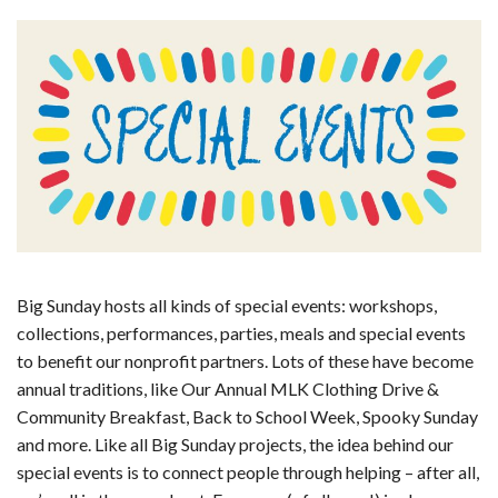
Big Sunday hosts all kinds of special events: workshops,
collections, performances, parties, meals and special events
to benefit our nonprofit partners. Lots of these have become
annual traditions, like Our Annual MLK Clothing Drive &
Community Breakfast, Back to School Week, Spooky Sunday
and more. Like all Big Sunday projects, the idea behind our
special events is to connect people through helping – after all,