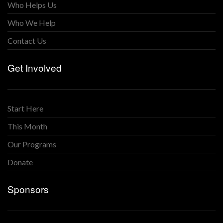
Who Helps Us
Who We Help
Contact Us
Get Involved
Start Here
This Month
Our Programs
Donate
Sponsors