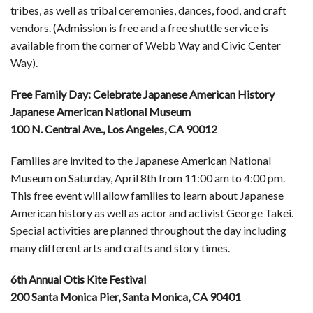
tribes, as well as tribal ceremonies, dances, food, and craft
vendors. (Admission is free and a free shuttle service is
available from the corner of Webb Way and Civic Center
Way).
Free Family Day: Celebrate Japanese American History
Japanese American National Museum
100 N. Central Ave., Los Angeles, CA 90012
Families are invited to the Japanese American National
Museum on Saturday, April 8th from 11:00 am to 4:00 pm.
This free event will allow families to learn about Japanese
American history as well as actor and activist George Takei.
Special activities are planned throughout the day including
many different arts and crafts and story times.
6th Annual Otis Kite Festival
200 Santa Monica Pier, Santa Monica, CA 90401