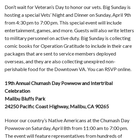
Don’t wait for Veteran’s Day to honor our vets. Big Sunday is
hosting a special Vets’ Night and Dinner on Sunday, April 9th
from 4:30 pm to 7:00 pm. This special event will include
entertainment, games, and more. Guests will also write letters
to military personnel on active duty. Big Sunday is collecting
comic books for Operation Gratitude to include in their care
packages that are sent to service members deployed
overseas, and they are also collecting unexpired non-
perishable food for the Downtown VA. You can RSVP online.
19th Annual Chumash Day Powwow and Intertribal
Celebration
Malibu Bluffs Park
24250 Pacific Coast Highway, Malibu, CA 90265
Honor our country’s Native Americans at the Chumash Day
Powwow on Saturday, April 8th from 11:00 am to 7:00 pm.
The event will feature representatives from hundreds of