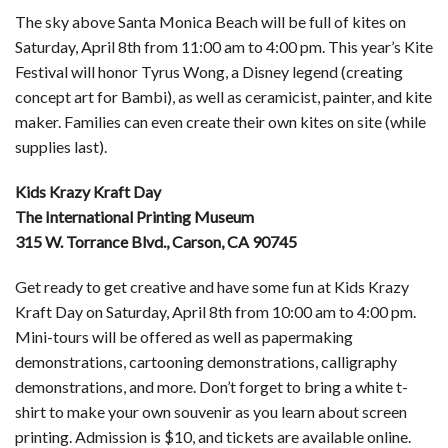
The sky above Santa Monica Beach will be full of kites on
Saturday, April 8th from 11:00 am to 4:00 pm. This year’s Kite
Festival will honor Tyrus Wong, a Disney legend (creating
concept art for Bambi), as well as ceramicist, painter, and kite
maker. Families can even create their own kites on site (while
supplies last).
Kids Krazy Kraft Day
The International Printing Museum
315 W. Torrance Blvd., Carson, CA 90745
Get ready to get creative and have some fun at Kids Krazy
Kraft Day on Saturday, April 8th from 10:00 am to 4:00 pm.
Mini-tours will be offered as well as papermaking
demonstrations, cartooning demonstrations, calligraphy
demonstrations, and more. Don’t forget to bring a white t-
shirt to make your own souvenir as you learn about screen
printing. Admission is $10, and tickets are available online.