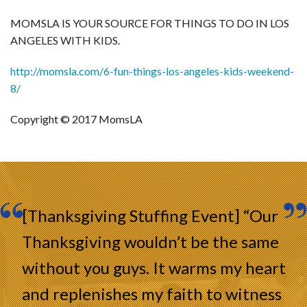
MOMSLA IS YOUR SOURCE FOR THINGS TO DO IN LOS
ANGELES WITH KIDS.
http://momsla.com/6-fun-things-los-angeles-kids-weekend-
8/
Copyright © 2017 MomsLA
[Thanksgiving Stuffing Event] “Our
Thanksgiving wouldn’t be the same
without you guys. It warms my heart
and replenishes my faith to witness