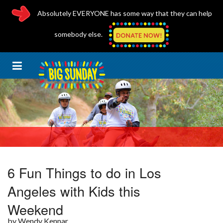
Absolutely EVERYONE has some way that they can help
somebody else.
6 Fun Things to do in Los
Angeles with Kids this
MomsLA
Weekend
April 5, 2017
by Wendy Kennar