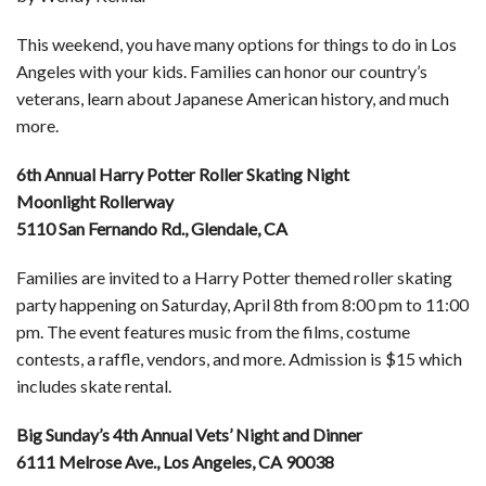
This weekend, you have many options for things to do in Los
Angeles with your kids. Families can honor our country’s
veterans, learn about Japanese American history, and much
more.
6th Annual Harry Potter Roller Skating Night
Moonlight Rollerway
5110 San Fernando Rd., Glendale, CA
Families are invited to a Harry Potter themed roller skating
party happening on Saturday, April 8th from 8:00 pm to 11:00
pm. The event features music from the films, costume
contests, a raffle, vendors, and more. Admission is $15 which
includes skate rental.
Big Sunday’s 4th Annual Vets’ Night and Dinner
6111 Melrose Ave., Los Angeles, CA 90038