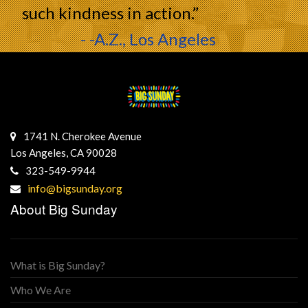
such kindness in action.”
- -A.Z., Los Angeles
1741 N. Cherokee Avenue
Los Angeles, CA 90028
323-549-9944
info@bigsunday.org
About Big Sunday
What is Big Sunday?
Who We Are