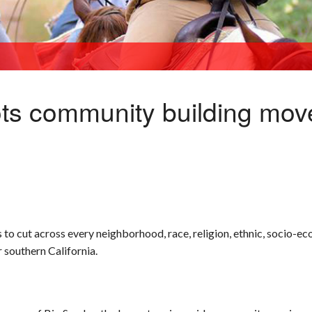
ots community building mo
 cut across every neighborhood, race, religion, ethnic, socio-e
 southern California.