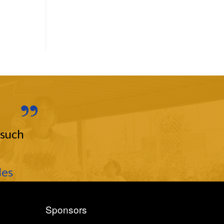
 such
les
Sponsors