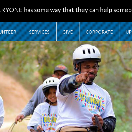
ERYONE has some way that they can help someb
UNTEER
SERVICES
GIVE
CORPORATE
UP