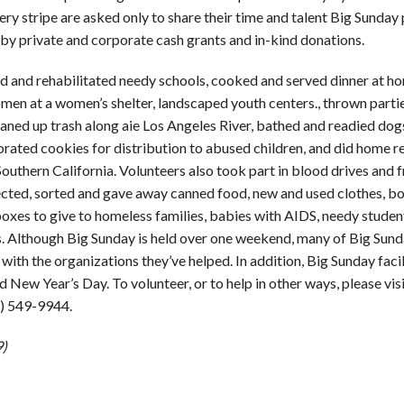
ery stripe are asked only to share their time and talent Big Sunday 
 by private and corporate cash grants and in-kind donations.
ed and rehabilitated needy schools, cooked and served dinner at h
men at a women’s shelter, landscaped youth centers., thrown partie
leaned up trash along aie Los Angeles River, bathed and readied dog
rated cookies for distribution to abused children, and did home re
Southern California. Volunteers also took part in blood drives and f
lected, sorted and gave away canned food, new and used clothes, b
boxes to give to homeless families, babies with AIDS, needy studen
s. Although Big Sunday is held over one weekend, many of Big Sund
with the organizations they’ve helped. In addition, Big Sunday faci
ew Year’s Day. To volunteer, or to help in other ways, please vis
3) 549-9944.
9)