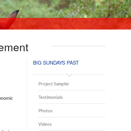
vement
BIG SUNDAYS PAST
Project Sampler
Testimonials
conomic
Photos
Videos