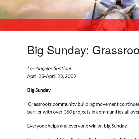
Big Sunday: Grassro
Los Angeles
Sentinel
April 23-April 29, 2009
Big Sunday
Grassroots community building movement continues to
barrier with over 350 projects in communities all over
Everyone helps and everyone win on big Sunday.