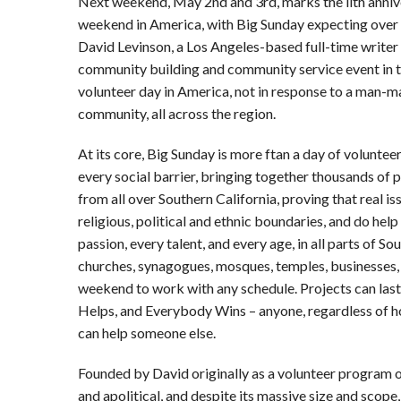
Next weekend, May 2nd and 3rd, marks the llth anniv
weekend in America, with Big Sunday expecting over 
David Levinson, a Los Angeles-based full-time writer 
community building and community service event in the
volunteer day in America, not in response to a man-m
community, all across the region.
At its core, Big Sunday is more ftan a day of voluntee
every social barrier, bringing together thousands of 
from all over Southern California, proving that real iss
religious, political and ethnic boundaries, and do he
passion, every talent, and every age, in all parts of Sou
churches, synagogues, mosques, temples, businesses, 
weekend to work with any schedule. Projects can las
Helps, and Everybody Wins – anyone, regardless of how 
can help someone else.
Founded by David originally as a volunteer program o
and apolitical, and despite its massive size and scope,