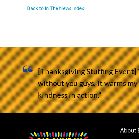
Back to In The News Index
[Thanksgiving Stuffing Event]
without you guys. It warms my 
kindness in action.”
About 