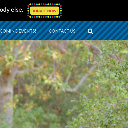
ody else.
COMING EVENTS!
CONTACT US