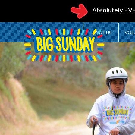
Absolutely EV
ABOUT US
VOL