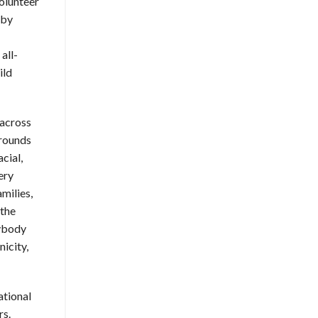
olunteer
 by
all-
ild
 across
grounds
cial,
ery
amilies,
 the
rybody
icity,
ational
rs.