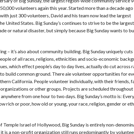
ersary of Big Sunday, the largest region-wide community service v
50,000 volunteers again this year. Started more than a decade ago
with just 300 volunteers, David and his team now lead the largest
 United States. Big Sunday’s continues to strive to be the largest 
ade or natural disaster, but simply because Big Sunday wants to bu
ring – it’s also about community building. Big Sunday uniquely cuts
people of all races, religions, ethnicities and socio-economic back
ues, which effect people’s day to day lives, actually do cut across ra
lp to build common ground. There aie volunteer opportunities for ev
thern California. People volunteer individually, with their friends, f
organizations or other groups. Projects are scheduled throughout
t anywhere from one hour to two days. Big Sunday’s motto is: Eve
rich or poor, how old or young, your race, religion, gender or ethn
f Temple Israel of Hollywood, Big Sunday is entirely non-denomin
 it is a non-profit organization still runs predominantly by voluntee