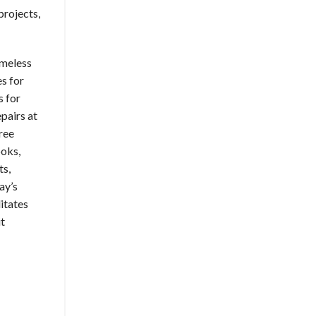
projects,
omeless
s for
s for
pairs at
ree
ooks,
ts,
ay’s
litates
it