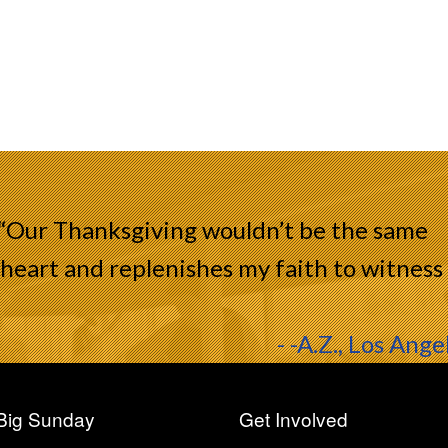
 “Our Thanksgiving wouldn’t be the same
heart and replenishes my faith to witness
- -A.Z., Los Ange
Big Sunday
Get Involved