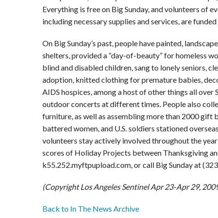
Everything is free on Big Sunday, and volunteers of ev
including necessary supplies and services, are funded
On Big Sunday’s past, people have painted, landscap
shelters, provided a “day-of-beauty” for homeless wo
blind and disabled children, sang to lonely seniors, c
adoption, knitted clothing for premature babies, deco
AIDS hospices, among a host of other things all over 
outdoor concerts at different times. People also col
furniture, as well as assembling more than 2000 gift 
battered women, and U.S. soldiers stationed oversea
volunteers stay actively involved throughout the year 
scores of Holiday Projects between Thanksgiving and N
k55.252.myftpupload.com, or call Big Sunday at (32
(Copyright Los Angeles Sentinel Apr 23-Apr 29, 200
Back to In The News Archive