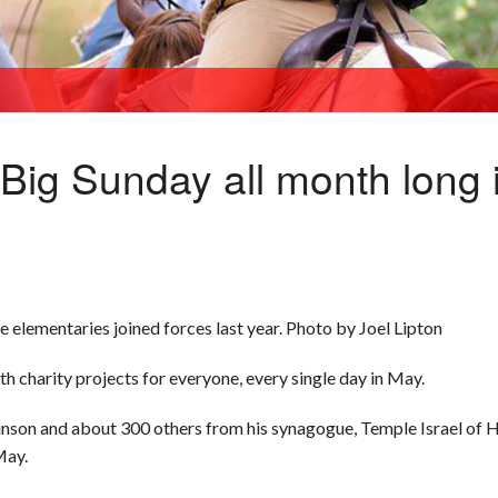
h Big Sunday all month long
 elementaries joined forces last year. Photo by Joel Lipton
th charity projects for everyone, every single day in May.
inson and about 300 others from his synagogue, Temple Israel of
May.