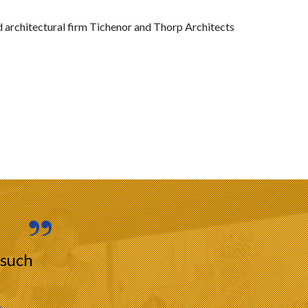
 architectural firm Tichenor and Thorp Architects
 such