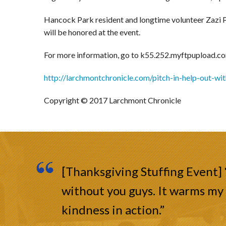
Hancock Park resident and longtime volunteer Zazi P
will be honored at the event.
For more information, go to k55.252.myftpupload.co
http://larchmontchronicle.com/pitch-in-help-out-wi
Copyright © 2017 Larchmont Chronicle
[Thanksgiving Stuffing Event]
without you guys. It warms my 
kindness in action.”