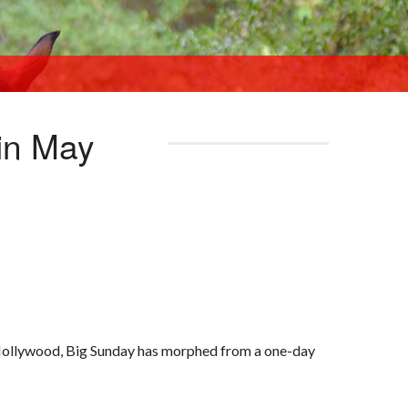
 in May
 Hollywood, Big Sunday has morphed from a one-day