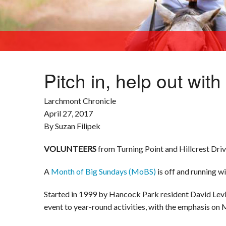
Pitch in, help out wit
Larchmont Chronicle
April 27, 2017
By Suzan Filipek
VOLUNTEERS
from Turning Point and Hillcrest Drive
A
Month of Big Sundays (MoBS)
is off and running wi
Started in 1999 by Hancock Park resident David Lev
event to year-round activities, with the emphasis on 