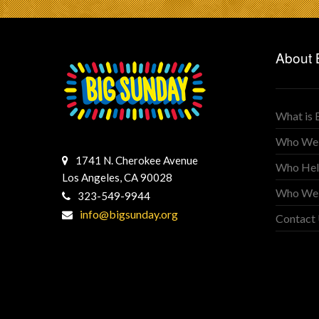
About 
What is 
Who We
1741 N. Cherokee Avenue
Who Hel
Los Angeles, CA 90028
Who We
323-549-9944
info@bigsunday.org
Contact