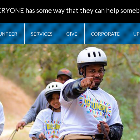
ERYONE has some way that they can help someb
UNTEER
SERVICES
GIVE
CORPORATE
UP