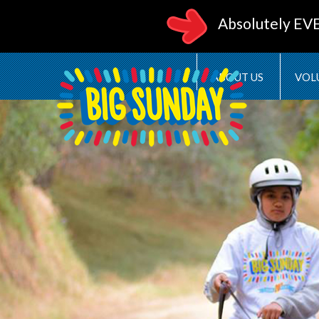
Absolutely EV
ABOUT US
VOL