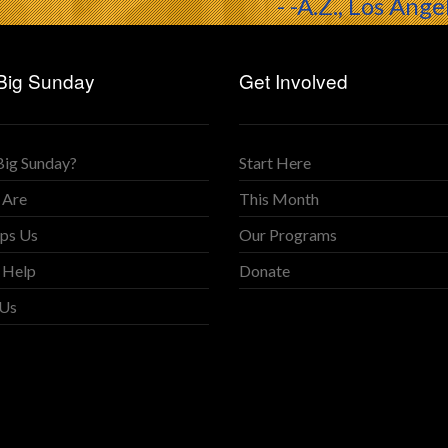
- -A.Z., Los Ange
Big Sunday
Get Involved
Big Sunday?
Start Here
 Are
This Month
ps Us
Our Programs
 Help
Donate
 Us