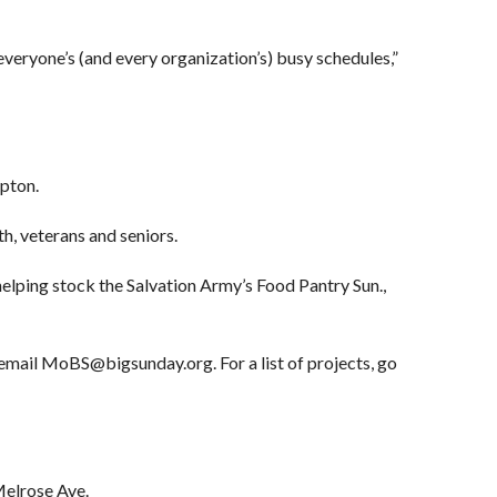
everyone’s (and every organization’s) busy schedules,”
ipton.
th, veterans and seniors.
helping stock the Salvation Army’s Food Pantry Sun.,
email MoBS@bigsunday.org. For a list of projects, go
Melrose Ave.