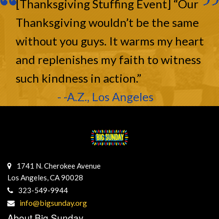
[Thanksgiving Stuffing Event] “Our
Thanksgiving wouldn’t be the same
without you guys. It warms my heart
and replenishes my faith to witness
such kindness in action.”
- -A.Z., Los Angeles
1741 N. Cherokee Avenue
Los Angeles, CA 90028
323-549-9944
info@bigsunday.org
About Big Sunday